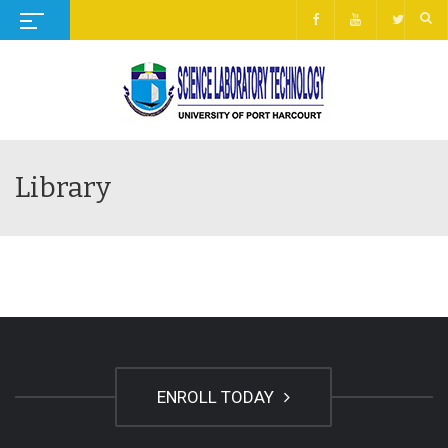
Library
ENROLL TODAY