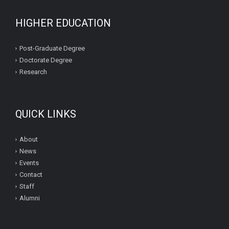
HIGHER EDUCATION
Post-Graduate Degree
Doctorate Degree
Research
QUICK LINKS
About
News
Events
Contact
Staff
Alumni