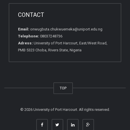
CONTACT
Email:
onwugbuta.chukwuemeka@uniport.edu.ng
Telephone:
08037248736
Adress:
University of Port Harcourt, East/West Road,
PMB 5323 Choba, Rivers State, Nigeria
TOP
© 2026 University of Port Harcourt. All rights reserved.